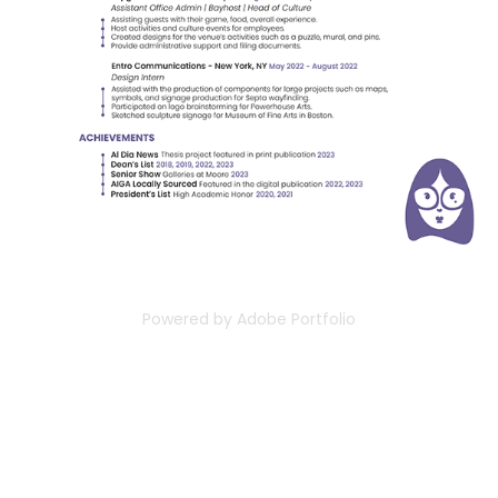
Powered by
Adobe Portfolio