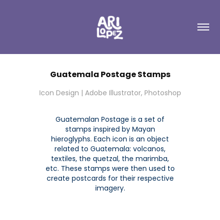
Guatemala Postage Stamps
Icon Design | Adobe Illustrator, Photoshop
Guatemalan Postage is a set of
stamps inspired by Mayan
hieroglyphs. Each icon is an object
related to Guatemala: volcanos,
textiles, the quetzal, the marimba,
etc. These stamps were then used to
create postcards for their respective
imagery.