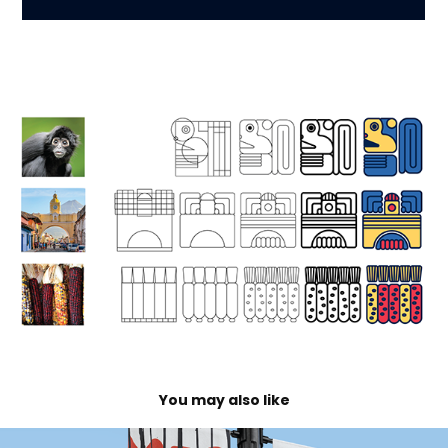
You may also like