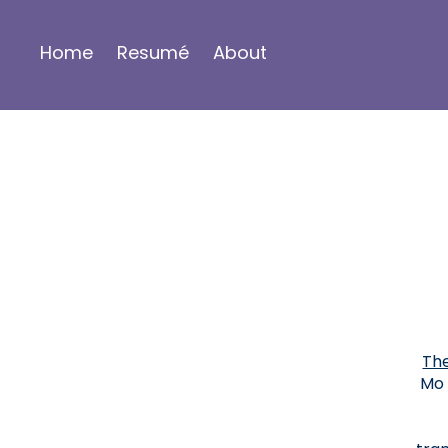
Home
Resumé
About
The
Mo 