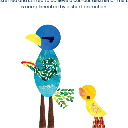
sferred and utilized to achieve a cut-out aesthetic! The
is complimented by a short animation.