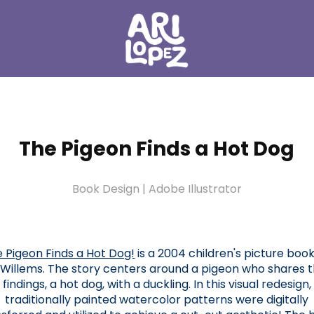
The Pigeon Finds a Hot Dog
Book Design | Adobe Illustrator
 Pigeon Finds a Hot Dog!
is a 2004 children's picture boo
Willems. The story centers around a pigeon who shares t
findings, a hot dog, with a duckling. In this visual redesign,
traditionally painted watercolor patterns were digitally