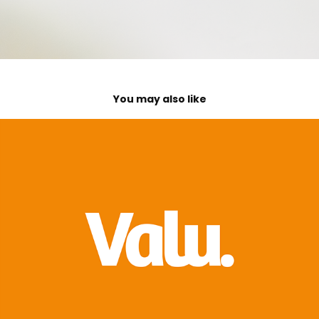
You may also like
Valu. App
2021