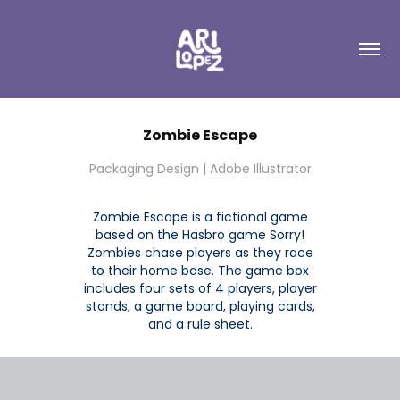
Zombie Escape
Packaging Design | Adobe Illustrator
Zombie Escape is a fictional game
based on the Hasbro game Sorry!
Zombies chase players as they race
to their home base. The game box
includes four sets of 4 players, player
stands, a game board, playing cards,
and a rule sheet.