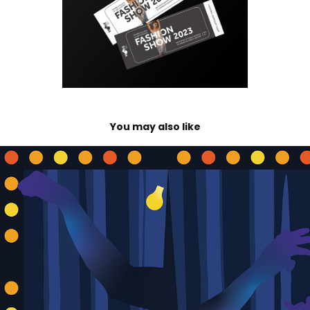
You may also like
Rutgers–Camden Theater's 2025–2026 Season
2024