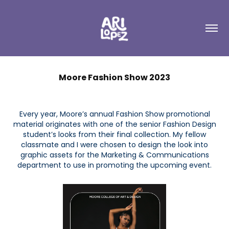
Moore Fashion Show 2023
Every year, Moore’s annual Fashion Show promotional
material originates with one of the senior Fashion Design
student’s looks from their final collection. My fellow
classmate and I were chosen to design the look into
graphic assets for the Marketing & Communications
department to use in promoting the upcoming event.